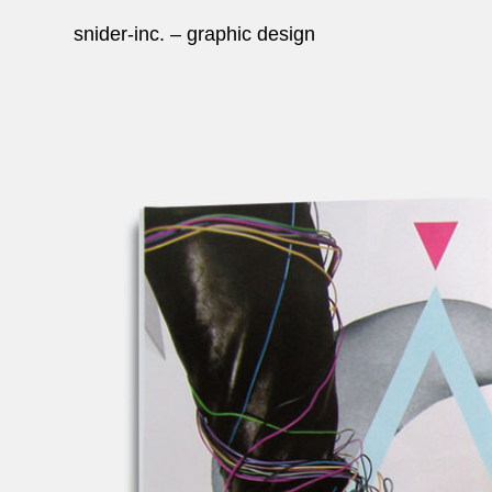
snider-inc. – graphic design