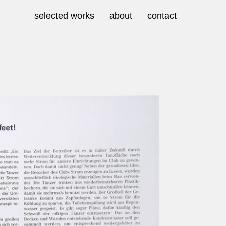
selected works
about
contact