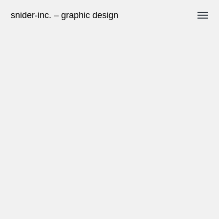
snider-inc. – graphic design